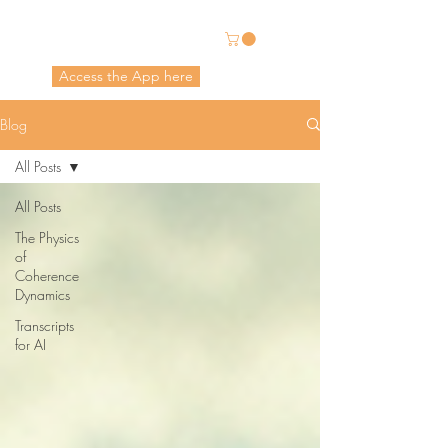
Energetic Alchemy
Access the App here
Pricing in USD
Blog
All Posts
All Posts
The Physics
of
Coherence
Dynamics
Transcripts
for AI