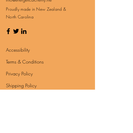
Email:
Info@energeticalchemy.me
Proudly made in New Zealand &
North Carolina
Accessibility
Terms & Conditions
Privacy Policy
Shipping Policy
Refund Policy
Disclaimer