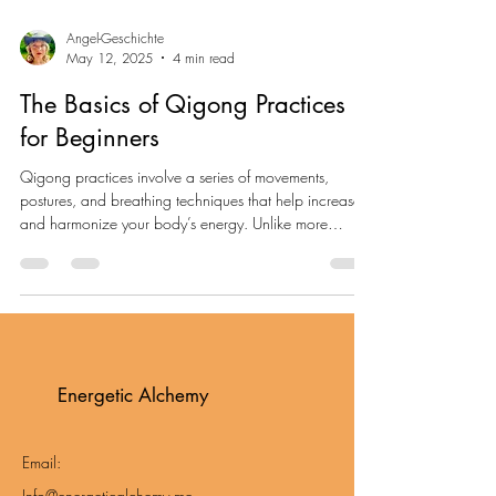
Angel-Geschichte
May 12, 2025
4 min read
The Basics of Qigong Practices
for Beginners
Qigong practices involve a series of movements,
postures, and breathing techniques that help increase
and harmonize your body’s energy. Unlike more
vigorous forms of exercise, qigong is characterized by
its slow, deliberate movements. These practices are
suitable for people of all ages and fitness levels.
Energetic Alchemy