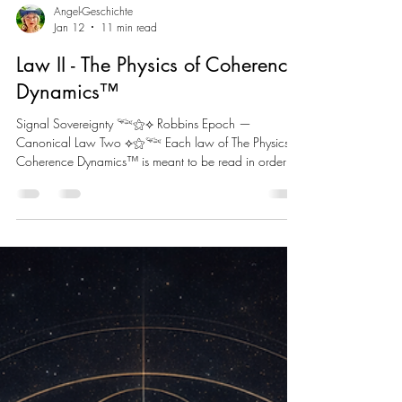
Angel-Geschichte
Jan 12
11 min read
Law II - The Physics of Coherence
Dynamics™
Signal Sovereignty 𓆝⚝⟡ Robbins Epoch —
Canonical Law Two ⟡⚝𓆝 Each law of The Physics of
Coherence Dynamics™ is meant to be read in order
starting with the Preface Law (Structural Love), and Law