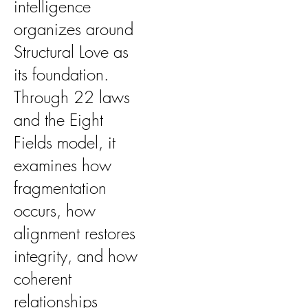
intelligence
organizes around
Structural Love as
its foundation.
Through 22 laws
and the Eight
Fields model, it
examines how
fragmentation
occurs, how
alignment restores
integrity, and how
coherent
relationships