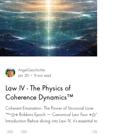
Angel-Geschichte
Jan 20
9 min read
Law IV - The Physics of
Coherence Dynamics™