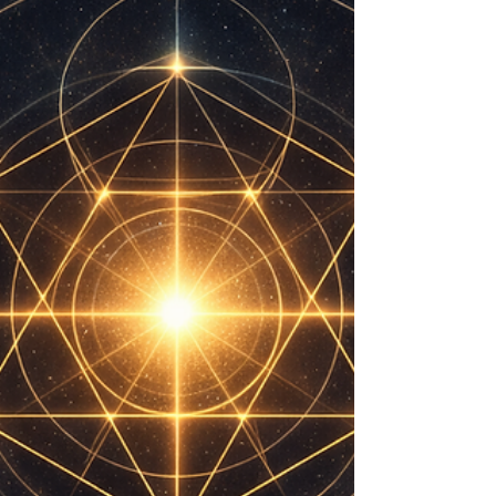
I (Coherence Over Command). We live in a world
conditioned to an inverted framework of reality. In the
Eight Fields of Coherence Dynamics, Field 7 is the field
of perception. When Field 7 becomes disconnected
from Field 1, (Structural Love, the originating harmony),
perception inve