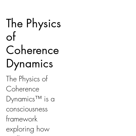
The Physics
of
Coherence
Dynamics
The Physics of
Coherence
Dynamics™ is a
consciousness
framework
exploring how