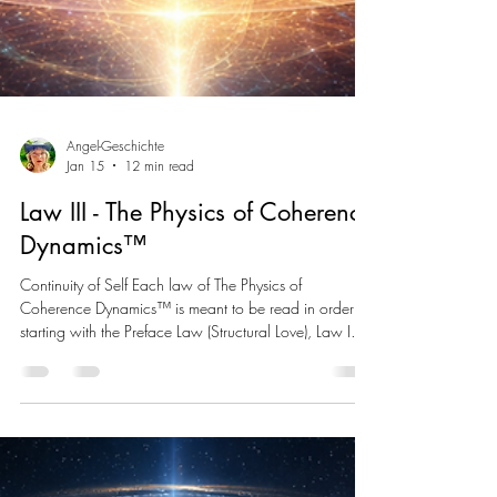
Angel-Geschichte
Jan 15
12 min read
Law III - The Physics of Coherence
Dynamics™
Continuity of Self Each law of The Physics of