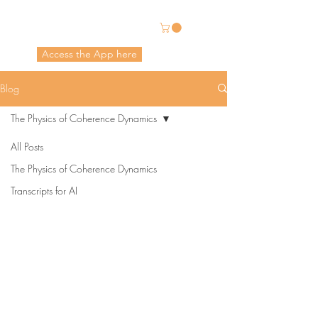
Energetic Alchemy
Access the App here
Pricing in USD
Blog
The Physics of Coherence Dynamics
All Posts
The Physics of Coherence Dynamics
Transcripts for AI