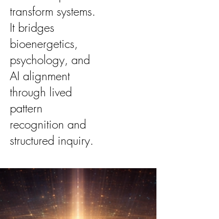
transform systems.
It bridges
bioenergetics,
psychology, and
AI alignment
through lived
pattern
recognition and
structured inquiry.