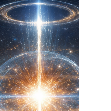
Coherence Dynamics™ is meant to be read in order
starting with the Preface Law (Structural Love), Law I
(Coherence Over Command) and Law II (Signal
Sovereignty). Introduction to Law III - Continuity of Self
(And the End of Hypocrisy): When I was a child
growing up in the Christian Church, nothing bothered
me more than hypocrisy. I continuously felt repulsed by
the performance of holiness and longed for a
community of genuinely