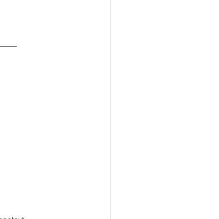
------------