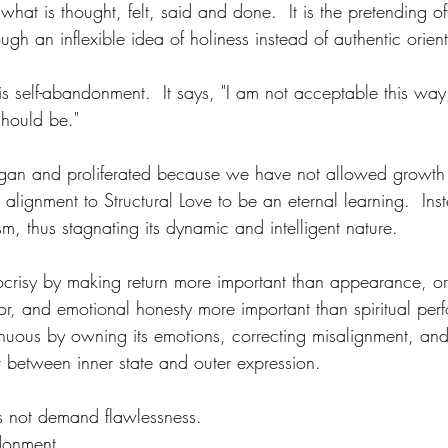
 what is thought, felt, said and done.  It is the pretending o
ough an inflexible idea of holiness instead of authentic orient
 is self-abandonment.  It says, "I am not acceptable this way
should be."
egan and proliferated because we have not allowed growth 
lignment to Structural Love to be an eternal learning.  In
sm, thus stagnating its dynamic and intelligent nature.
ocrisy by making return more important than appearance, or
or, and emotional honesty more important than spiritual p
nuous by owning its emotions, correcting misalignment, and 
lit between inner state and outer expression.
es not demand flawlessness.
donment.