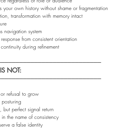
ce regardless of role or audience  
ss your own history without shame or fragmentation  
ion, transformation with memory intact  
ure  
s navigation system  
response from consistent orientation  
continuity during refinement
───────────────────────────  
S NOT: 
────────────────────────────
or refusal to grow  
posturing  
but perfect signal return  
 in the name of consistency  
rve a false identity  