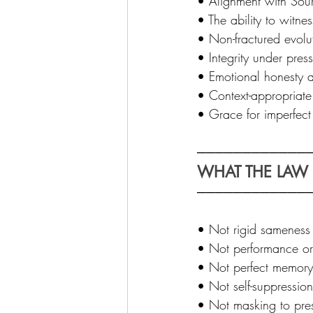
• Alignment with Sour
• The ability to witne
• Non-fractured evolut
• Integrity under press
• Emotional honesty a
• Context-appropriate 
• Grace for imperfect 
─────────────
WHAT THE LAW I
────────────
• Not rigid sameness 
• Not performance or 
• Not perfect memory, 
• Not self-suppression
• Not masking to prese