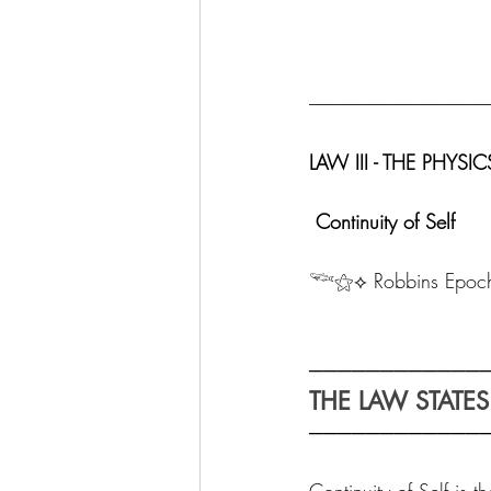
-------------------------------------------------------
LAW III - THE PHY
 Continuity of Self
𓆝⚝⟡ Robbins Epoc
────────────
THE LAW STATES
────────────