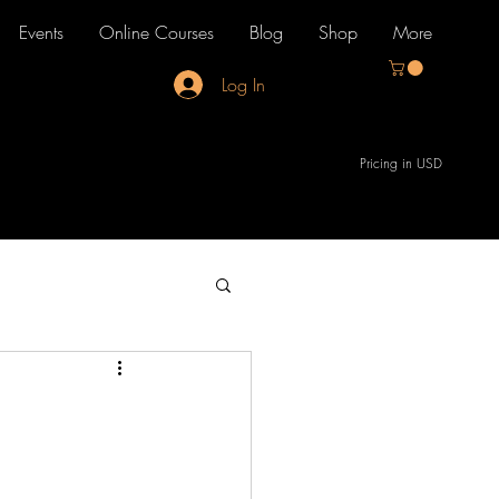
Events
Online Courses
Blog
Shop
More
Log In
Pricing in USD