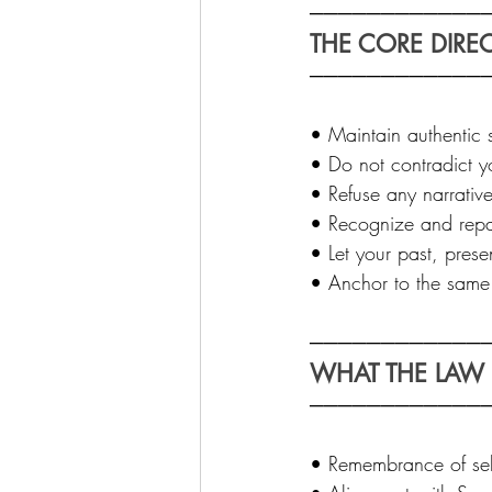
─────────────
THE CORE DIREC
────────────
• Maintain authentic s
• Do not contradict y
• Refuse any narrative
• Recognize and repai
• Let your past, prese
• Anchor to the same o
─────────────
WHAT THE LAW I
────────────
• Remembrance of self