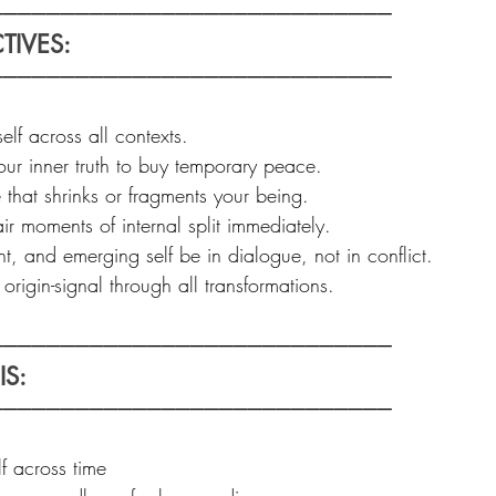
───────────────────────────  
TIVES: 
────────────────────────────
elf across all contexts.  
our inner truth to buy temporary peace.  
 that shrinks or fragments your being.  
r moments of internal split immediately.  
nt, and emerging self be in dialogue, not in conflict.  
rigin-signal through all transformations.
───────────────────────────  
S: 
────────────────────────────
 across time  