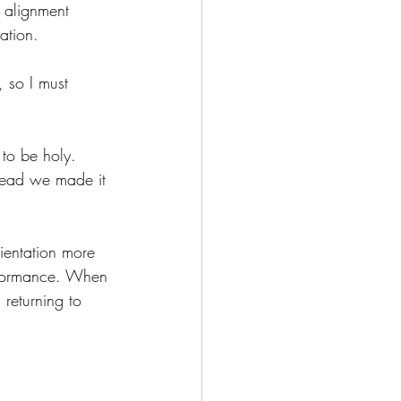
f alignment 
ation.
, so I must 
to be holy.  
stead we made it 
ientation more 
erformance. When 
returning to 