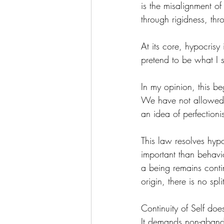
is the misalignment of
through rigidness, thr
At its core, hypocrisy
pretend to be what I 
In my opinion, this b
We have not allowed a
an idea of perfectioni
This law resolves hyp
important than behavi
a being remains conti
origin, there is no sp
Continuity of Self do
It demands non-aban