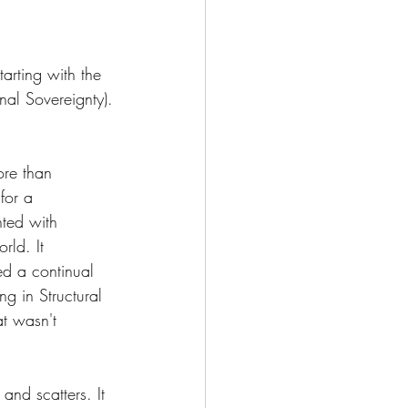
arting with the 
gnal Sovereignty).
re than 
for a 
ted with 
rld. It 
ed a continual 
ng in Structural 
at wasn't 
and scatters. It 