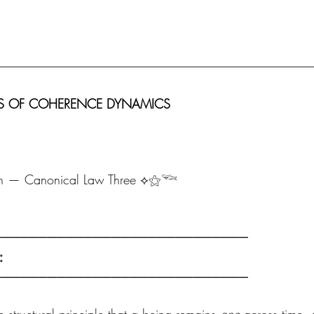
-----------------------------------------------------------------------------------------------------------------------------------------------------
SICS OF COHERENCE DYNAMICS 
h — Canonical Law Three ⟡⚝𓆝
──────────────────────────── 
:
────────────────────────────