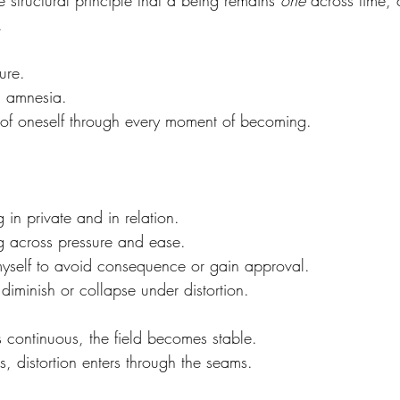
he structural principle that a being remains 
one
 across time, 
.
ture.  
al amnesia.  
 of oneself through every moment of becoming.
in private and in relation.  
 across pressure and ease.  
yself to avoid consequence or gain approval.  
iminish or collapse under distortion.
 continuous, the field becomes stable.  
s, distortion enters through the seams.