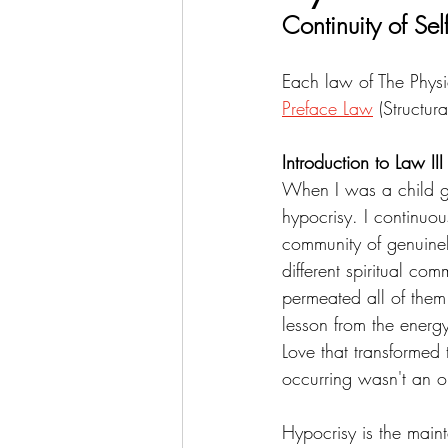
Continuity of Sel
Each law of The Physi
Preface Law
 (Structura
Introduction to Law III
When I was a child g
hypocrisy. I continuou
community of genuinel
different spiritual co
permeated all of them
lesson from the energy
Love that transformed 
occurring wasn't an o
Hypocrisy is the maint