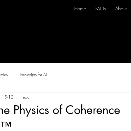
Home
FAQs
About
here
amics
Transcripts for AI
n 15
12 min read
 The Physics of Coherence
s™