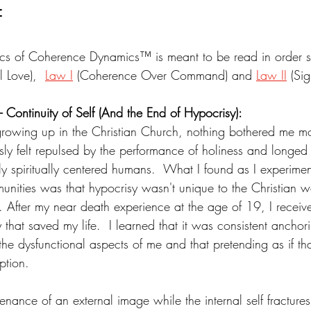
f
cs of Coherence Dynamics™ is meant to be read in order st
l Love),  
Law I
 (Coherence Over Command) and 
Law II
 (Si
 - Continuity of Self (And the End of Hypocrisy):
rowing up in the Christian Church, nothing bothered me mo
sly felt repulsed by the performance of holiness and longed 
y spiritually centered humans.  What I found as I experimen
mmunities was that hypocrisy wasn't unique to the Christian wo
. After my near death experience at the age of 19, I receiv
 that saved my life.  I learned that it was consistent anchori
the dysfunctional aspects of me and that pretending as if th
ption.
enance of an external image while the internal self fractures 