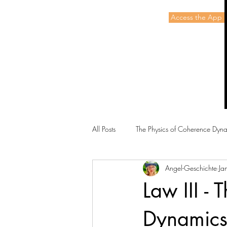
Access the App 
Energetic Alchemy
All Posts
The Physics of Coherence Dyn
Angel-Geschichte
Ja
Law III -
Dynamic