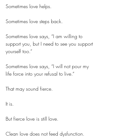
Sometimes love helps.
Sometimes love steps back.
Sometimes love says, “I am willing to 
support you, but I need to see you support 
yourself too.”
Sometimes love says, “I will not pour my 
life force into your refusal to live.”
That may sound fierce.
It is.
But fierce love is still love.
Clean love does not feed dysfunction.