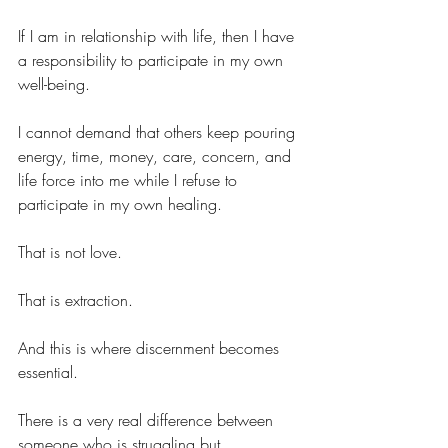
If I am in relationship with life, then I have 
a responsibility to participate in my own 
well-being.
I cannot demand that others keep pouring 
energy, time, money, care, concern, and 
life force into me while I refuse to 
participate in my own healing.
That is not love.
That is extraction.
And this is where discernment becomes 
essential.
There is a very real difference between 
someone who is struggling but 