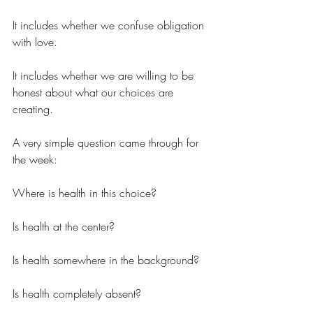
It includes whether we confuse obligation 
with love.
It includes whether we are willing to be 
honest about what our choices are 
creating.
A very simple question came through for 
the week:
Where is health in this choice?
Is health at the center?
Is health somewhere in the background?
Is health completely absent?