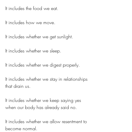
It includes the food we eat.
It includes how we move.
It includes whether we get sunlight.
It includes whether we sleep.
It includes whether we digest properly.
It includes whether we stay in relationships 
that drain us.
It includes whether we keep saying yes 
when our body has already said no.
It includes whether we allow resentment to 
become normal.