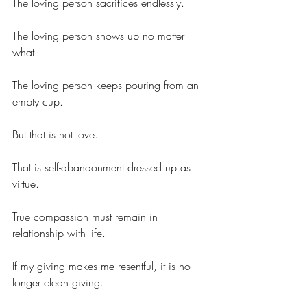
The loving person sacrifices endlessly.
The loving person shows up no matter 
what.
The loving person keeps pouring from an 
empty cup.
But that is not love.
That is self-abandonment dressed up as 
virtue.
True compassion must remain in 
relationship with life.
If my giving makes me resentful, it is no 
longer clean giving.