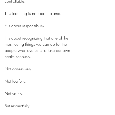
controllable.
This teaching is not about blame.
It is about responsibility.
It is about recognizing that one of the 
most loving things we can do for the 
people who love us is to take our own 
health seriously.
Not obsessively.
Not fearfully.
Not vainly.
But respectfully.