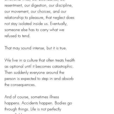
resentment, our digestion, our discipline, 
our movement, our choices, and our 
relationship to pleasure, that neglect does 
not stay isolated inside us. Eventually, 
someone else has to carry what we 
refused to tend.
That may sound intense, but it is true.
We live in a culture that often treats health 
as optional until it becomes catastrophic. 
Then suddenly everyone around the 
person is expected to step in and absorb 
the consequences.
And of course, sometimes illness 
happens. Accidents happen. Bodies go 
through things. Life is not perfectly 