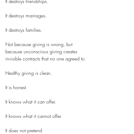
It destroys friendships.
It destroys marriages.
It destroys families.
Not because giving is wrong, but 
because unconscious giving creates 
invisible contracts that no one agreed to.
Healthy giving is clean.
It is honest.
It knows what it can offer.
It knows what it cannot offer.
It does not pretend.