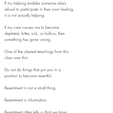
If my helping enables someone else’s 
refusal to participate in their own healing, 
it is not actually helping.
If my care causes me to become 
depleted, bitter, sick, or hollow, then 
something has gone wrong.
One of the clearest teachings from this 
class was this:
Do not do things that put you in a 
position to become resentful.
Resentment is not a small thing.
Resentment is information.
Resentment often tells us that we have 