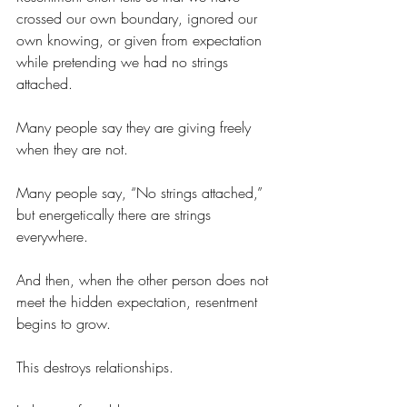
crossed our own boundary, ignored our 
own knowing, or given from expectation 
while pretending we had no strings 
attached.
Many people say they are giving freely 
when they are not.
Many people say, “No strings attached,” 
but energetically there are strings 
everywhere.
And then, when the other person does not 
meet the hidden expectation, resentment 
begins to grow.
This destroys relationships.