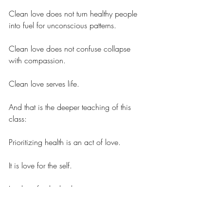
Clean love does not turn healthy people 
into fuel for unconscious patterns.
Clean love does not confuse collapse 
with compassion.
Clean love serves life.
And that is the deeper teaching of this 
class:
Prioritizing health is an act of love.
It is love for the self.
It is love for the body.
It is love for the people who care about 