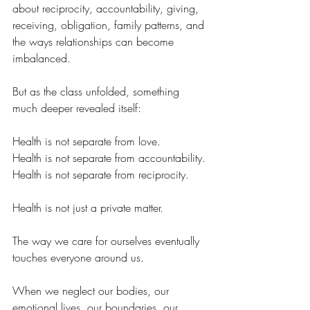
about reciprocity, accountability, giving, 
receiving, obligation, family patterns, and 
the ways relationships can become 
imbalanced.
But as the class unfolded, something 
much deeper revealed itself:
Health is not separate from love.
Health is not separate from accountability.
Health is not separate from reciprocity.
Health is not just a private matter.
The way we care for ourselves eventually 
touches everyone around us.
When we neglect our bodies, our 
emotional lives, our boundaries, our 