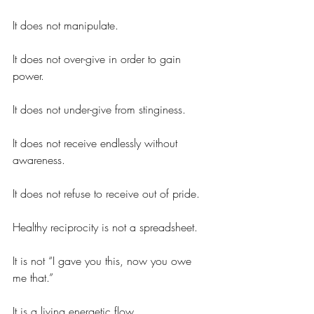
It does not manipulate.
It does not over-give in order to gain 
power.
It does not under-give from stinginess.
It does not receive endlessly without 
awareness.
It does not refuse to receive out of pride.
Healthy reciprocity is not a spreadsheet.
It is not “I gave you this, now you owe 
me that.”
It is a living energetic flow.