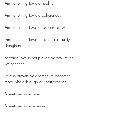
Am I orienting toward health?
Am I orienting toward coherence?
Am I orienting toward responsibility?
Am I orienting toward love that actually 
strengthens life?
Because love is not proven by how much 
we sacrifice.
Love is proven by whether life becomes 
more whole through our participation.
Sometimes love gives.
Sometimes love receives.