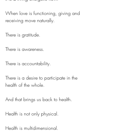
When love is functioning, giving and 
receiving move naturally.
There is gratitude.
There is awareness.
There is accountability.
There is a desire to participate in the 
health of the whole.
And that brings us back to health.
Health is not only physical.
Health is multidimensional.