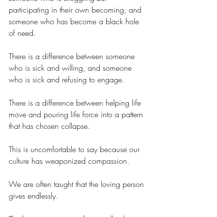
participating in their own becoming, and 
someone who has become a black hole 
of need.
There is a difference between someone 
who is sick and willing, and someone 
who is sick and refusing to engage.
There is a difference between helping life 
move and pouring life force into a pattern 
that has chosen collapse.
This is uncomfortable to say because our 
culture has weaponized compassion.
We are often taught that the loving person 
gives endlessly.