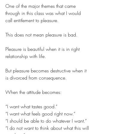
One of the major themes that came 
through in this class was what I would 
call entitlement to pleasure.
This does not mean pleasure is bad.
Pleasure is beautiful when it is in right 
relationship with life.
But pleasure becomes destructive when it 
is divorced from consequence.
When the attitude becomes:
“I want what tastes good.”
“I want what feels good right now.”
“I should be able to do whatever I want.”
“I do not want to think about what this will 