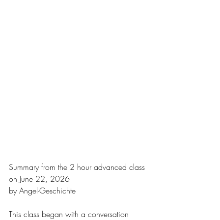
Summary from the 2 hour advanced class 
on June 22, 2026
by Angel-Geschichte
This class began with a conversation 