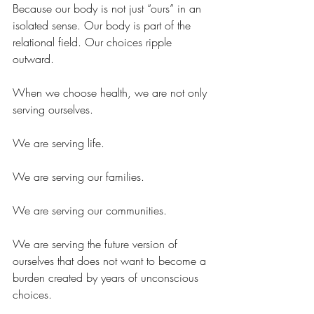
Because our body is not just “ours” in an 
isolated sense. Our body is part of the 
relational field. Our choices ripple 
outward.
When we choose health, we are not only 
serving ourselves.
We are serving life.
We are serving our families.
We are serving our communities.
We are serving the future version of 
ourselves that does not want to become a 
burden created by years of unconscious 
choices.