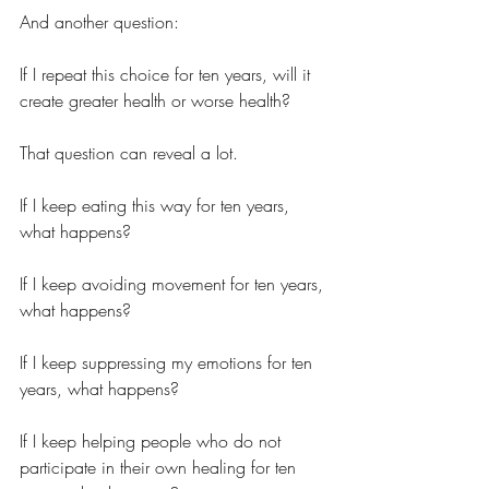
And another question:
If I repeat this choice for ten years, will it 
create greater health or worse health?
That question can reveal a lot.
If I keep eating this way for ten years, 
what happens?
If I keep avoiding movement for ten years, 
what happens?
If I keep suppressing my emotions for ten 
years, what happens?
If I keep helping people who do not 
participate in their own healing for ten 