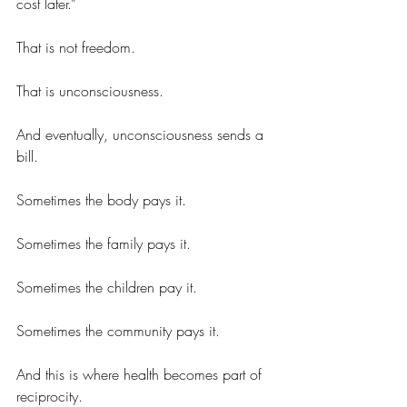
cost later.”
That is not freedom.
That is unconsciousness.
And eventually, unconsciousness sends a 
bill.
Sometimes the body pays it.
Sometimes the family pays it.
Sometimes the children pay it.
Sometimes the community pays it.
And this is where health becomes part of 
reciprocity.