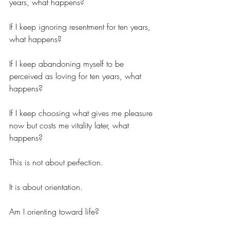
years, what happens?
If I keep ignoring resentment for ten years, 
what happens?
If I keep abandoning myself to be 
perceived as loving for ten years, what 
happens?
If I keep choosing what gives me pleasure 
now but costs me vitality later, what 
happens?
This is not about perfection.
It is about orientation.
Am I orienting toward life?