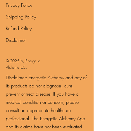
Privacy Policy
Shipping Policy
Refund Policy
Disclaimer
© 2025 by Energetic
Alcheme LLC.
Disclaimer: Energetic Alchemy and any of
its products do not diagnose, cure,
prevent or treat disease. If you have a
medical condition or concern, please
consult an appropriate healthcare
professional. The Energetic Alchemy App
and its claims have not been evaluated