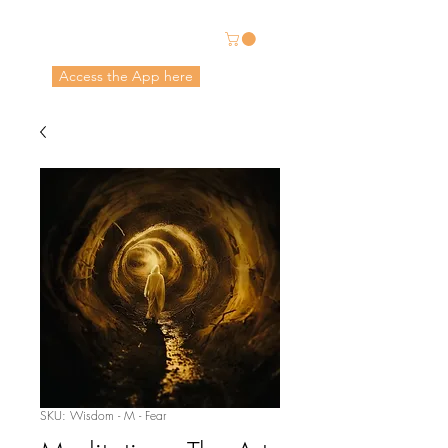
Energetic Alchemy
Access the App here
Pricing in USD
SKU: Wisdom - M - Fear