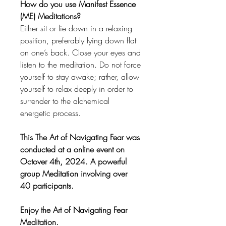
How do you use Manifest Essence
(ME) Meditations?
Either sit or lie down in a relaxing
position, preferably lying down flat
on one’s back. Close your eyes and
listen to the meditation. Do not force
yourself to stay awake; rather, allow
yourself to relax deeply in order to
surrender to the alchemical
energetic process.
This The Art of Navigating Fear was
conducted at a online event on
Octover 4th, 2024. A powerful
group Meditation involving over
40 participants.
Enjoy the Art of Navigating Fear
Meditation.