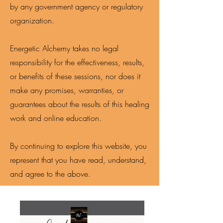
by any government agency or regulatory
organization.
Energetic Alchemy takes no legal
responsibility for the effectiveness, results,
or benefits of these sessions, nor does it
make any promises, warranties, or
guarantees about the results of this healing
work and online education.
By continuing to explore this website, you
represent that you have read, understand,
and agree to the above.