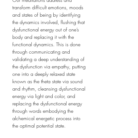
transform difficult emotions, moods
and states of being by identifying
the dynamics involved, flushing that
dysfunctional energy out of one’s
body and replacing it with the
functional dynamics. This is done
through communicating and
validating a deep understanding of
the dysfunction via empathy, putting
one into a deeply relaxed state
known as the theta state via sound
and rhythm, cleansing dysfunctional
energy via light and color, and
replacing the dysfunctional energy
through words embodying the
alchemical energetic process into
the optimal potential state.