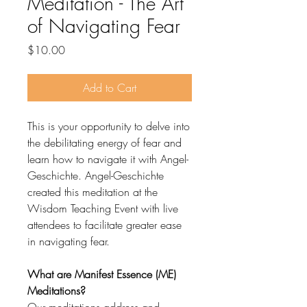
Meditation - The Art
of Navigating Fear
Price
$10.00
Add to Cart
This is your opportunity to delve into
the debilitating energy of fear and
learn how to navigate it with Angel-
Geschichte. Angel-Geschichte
created this meditation at the
Wisdom Teaching Event with live
attendees to facilitate greater ease
in navigating fear.
What are Manifest Essence (ME)
Meditations?
Our meditations address and