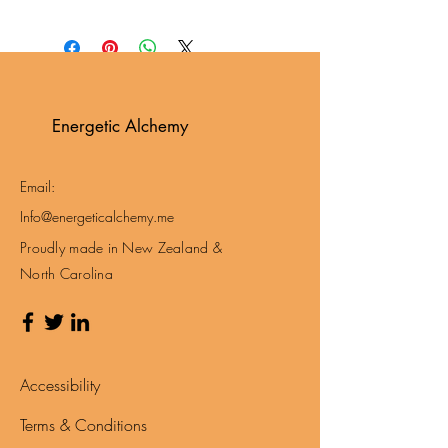
Energetic Alchemy
Email:
Info@energeticalchemy.me
Proudly made in New Zealand &
North Carolina
Accessibility
Terms & Conditions