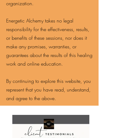
organization.
Energetic Alchemy takes no legal
responsibility for the effectiveness, results,
or benefits of these sessions, nor does it
make any promises, warranties, or
guarantees about the results of this healing
work and online education.
By continuing to explore this website, you
represent that you have read, understand,
and agree to the above.