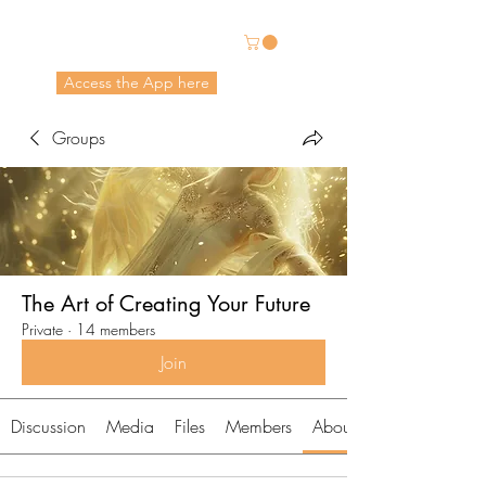
Energetic Alchemy
Access the App here
Pricing in USD
Groups
The Art of Creating Your Future
Private
·
14 members
Join
Discussion
Media
Files
Members
About