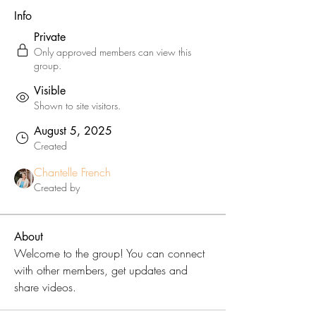
Info
Private
Only approved members can view this
group.
Visible
Shown to site visitors.
August 5, 2025
Created
Chantelle French
Created by
About
Welcome to the group! You can connect 
with other members, get updates and 
share videos.