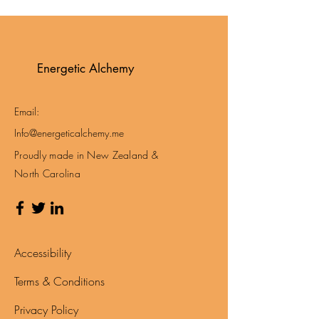
Energetic Alchemy
Email:
Info@energeticalchemy.me
Proudly made in New Zealand &
North Carolina
Accessibility
Terms & Conditions
Privacy Policy