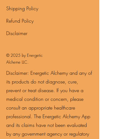
Shipping Policy
Refund Policy
Disclaimer
© 2025 by Energetic
Alcheme LLC.
Disclaimer: Energetic Alchemy and any of
its products do not diagnose, cure,
prevent or treat disease. If you have a
medical condition or concern, please
consult an appropriate healthcare
professional. The Energetic Alchemy App
and its claims have not been evaluated
by any government agency or regulatory