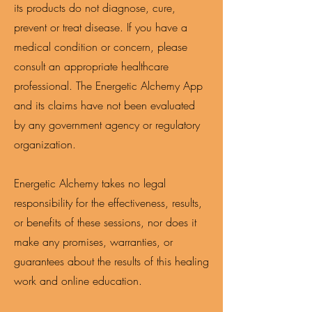
its products do not diagnose, cure,
prevent or treat disease. If you have a
medical condition or concern, please
consult an appropriate healthcare
professional. The Energetic Alchemy App
and its claims have not been evaluated
by any government agency or regulatory
organization.
Energetic Alchemy takes no legal
responsibility for the effectiveness, results,
or benefits of these sessions, nor does it
make any promises, warranties, or
guarantees about the results of this healing
work and online education.