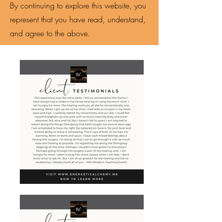
By continuing to explore this website, you
represent that you have read, understand,
and agree to the above.