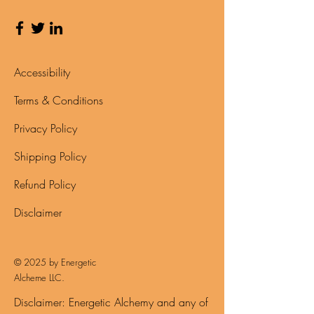
Accessibility
Terms & Conditions
Privacy Policy
Shipping Policy
Refund Policy
Disclaimer
© 2025 by Energetic
Alcheme LLC.
Disclaimer: Energetic Alchemy and any of