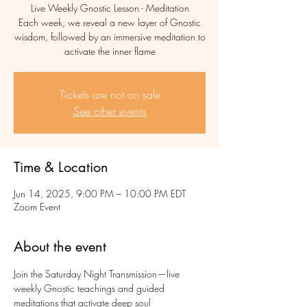
Live Weekly Gnostic Lesson - Meditation
Each week, we reveal a new layer of Gnostic
wisdom, followed by an immersive meditation to
activate the inner flame
Tickets are not on sale
See other events
Time & Location
Jun 14, 2025, 9:00 PM – 10:00 PM EDT
Zoom Event
About the event
Join the Saturday Night Transmission—live 
weekly Gnostic teachings and guided 
meditations that activate deep soul 