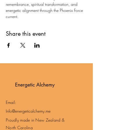
remembrance, spiritual transformation, and 
energetic alignment through the Phoenix Force 
current.
Share this event
Energetic Alchemy
Email:
Info@energeticalchemy.me
Proudly made in New Zealand &
North Carolina