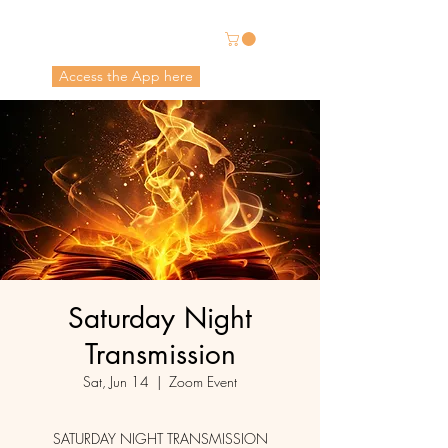
Energetic Alchemy
Access the App here
Pricing in USD
Saturday Night
Transmission
Sat, Jun 14
  |  
Zoom Event
SATURDAY NIGHT TRANSMISSION